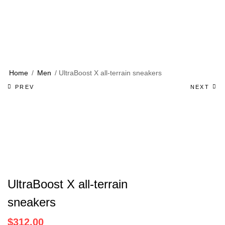
Home
/
Men
/ UltraBoost X all-terrain sneakers
Product
PREV
NEXT
navigation
UltraBoost X all-terrain
sneakers
$
312.00