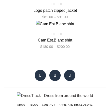
Logo patch zipped jacket
$
81.00
–
$
91.00
Cam Est.Blanc shirt
$
180.00
–
$
200.00
ABOUT
BLOG
CONTACT
AFFILIATE DISCLOSURE