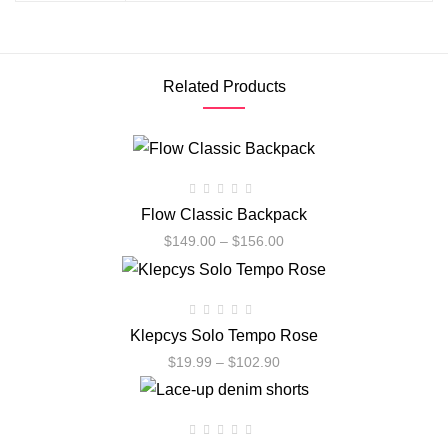
Related Products
Flow Classic Backpack
$
149.00
–
$
156.00
Klepcys Solo Tempo Rose
$
19.99
–
$
102.90