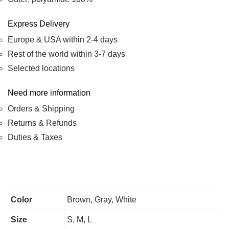
Express Delivery
Europe & USA within 2-4 days
Rest of the world within 3-7 days
Selected locations
Need more information
Orders & Shipping
Returns & Refunds
Duties & Taxes
Color
Brown, Gray, White
Size
S, M, L