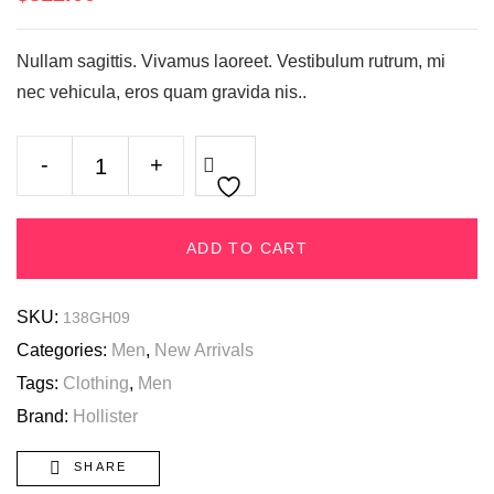
Nullam sagittis. Vivamus laoreet. Vestibulum rutrum, mi
nec vehicula, eros quam gravida nis..
-
+
ADD TO CART
SKU:
138GH09
Categories:
Men
,
New Arrivals
Tags:
Clothing
,
Men
Brand:
Hollister
SHARE