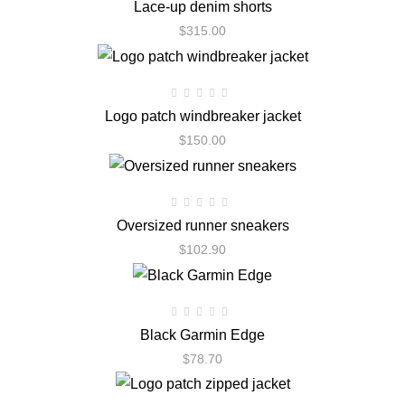
Lace-up denim shorts
$
315.00
Logo patch windbreaker jacket
$
150.00
Oversized runner sneakers
$
102.90
Black Garmin Edge
$
78.70