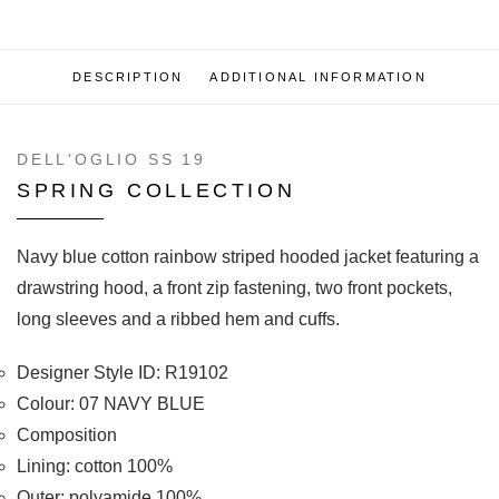
DESCRIPTION
ADDITIONAL INFORMATION
DELL'OGLIO SS 19
SPRING COLLECTION
Navy blue cotton rainbow striped hooded jacket featuring a
drawstring hood, a front zip fastening, two front pockets,
long sleeves and a ribbed hem and cuffs.
Designer Style ID: R19102
Colour: 07 NAVY BLUE
Composition
Lining: cotton 100%
Outer: polyamide 100%