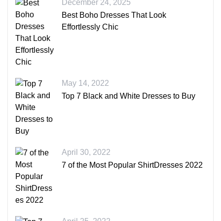
December 24, 2025
Best Boho Dresses That Look
Effortlessly Chic
May 14, 2022
Top 7 Black and White Dresses to Buy
April 30, 2022
7 of the Most Popular ShirtDresses 2022