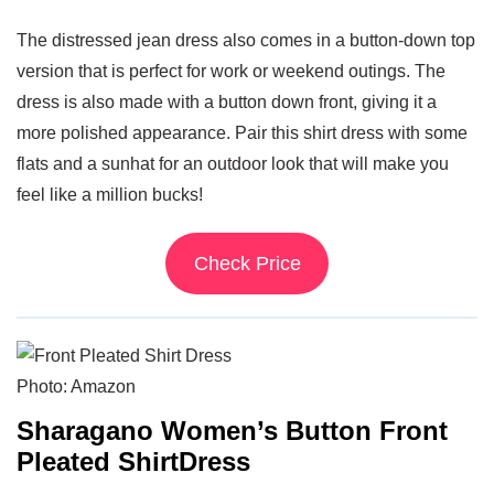
The distressed jean dress also comes in a button-down top
version that is perfect for work or weekend outings. The
dress is also made with a button down front, giving it a
more polished appearance. Pair this shirt dress with some
flats and a sunhat for an outdoor look that will make you
feel like a million bucks!
Check Price
Photo: Amazon
Sharagano Women’s Button Front
Pleated ShirtDress