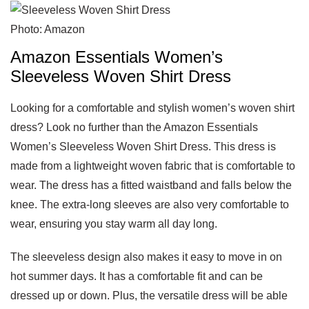
Photo: Amazon
Amazon Essentials Women’s
Sleeveless Woven Shirt Dress
Looking for a comfortable and stylish women’s woven shirt
dress? Look no further than the Amazon Essentials
Women’s Sleeveless Woven Shirt Dress. This dress is
made from a lightweight woven fabric that is comfortable to
wear. The dress has a fitted waistband and falls below the
knee. The extra-long sleeves are also very comfortable to
wear, ensuring you stay warm all day long.
The sleeveless design also makes it easy to move in on
hot summer days. It has a comfortable fit and can be
dressed up or down. Plus, the versatile dress will be able