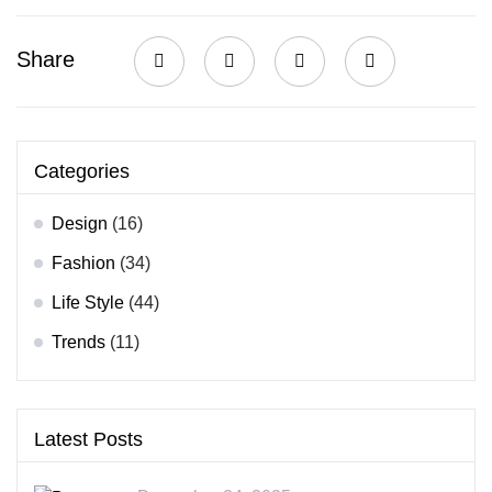
Share
Categories
Design
(16)
Fashion
(34)
Life Style
(44)
Trends
(11)
Latest Posts