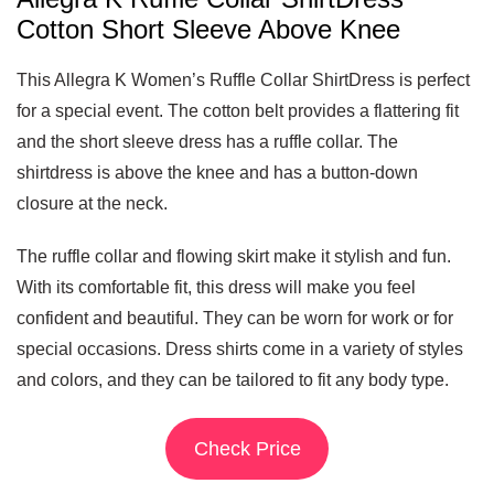
Cotton Short Sleeve Above Knee
This Allegra K Women’s Ruffle Collar ShirtDress is perfect
for a special event. The cotton belt provides a flattering fit
and the short sleeve dress has a ruffle collar. The
shirtdress is above the knee and has a button-down
closure at the neck.
The ruffle collar and flowing skirt make it stylish and fun.
With its comfortable fit, this dress will make you feel
confident and beautiful. They can be worn for work or for
special occasions. Dress shirts come in a variety of styles
and colors, and they can be tailored to fit any body type.
Check Price