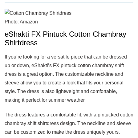
Photo: Amazon
eShakti FX Pintuck Cotton Chambray
Shirtdress
If you’re looking for a versatile piece that can be dressed
up or down, eShakti’s FX pintuck cotton chambray shift
dress is a great option. The customizable neckline and
sleeve allow you to create a look that fits your personal
style. The dress is also lightweight and comfortable,
making it perfect for summer weather.
The dress features a comfortable fit, with a pintucked cotton
chambray shift shirtdress design. The neckline and sleeve
can be customized to make the dress uniquely yours.