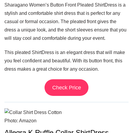
Sharagano Women’s Button Front Pleated ShirtDress is a
stylish and comfortable shirt dress that is perfect for any
casual or formal occasion. The pleated front gives the
dress a unique look, and the short sleeves ensure that you
will stay cool and comfortable during your event.
This pleated ShirtDress is an elegant dress that will make
you feel confident and beautiful. With its button front, this
dress makes a great choice for any occasion.
Check Price
Photo: Amazon
Allegra K Ruffle Collar ShirtDress