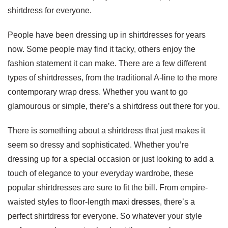
shirtdress for everyone.
People have been dressing up in shirtdresses for years
now. Some people may find it tacky, others enjoy the
fashion statement it can make. There are a few different
types of shirtdresses, from the traditional A-line to the more
contemporary wrap dress. Whether you want to go
glamourous or simple, there’s a shirtdress out there for you.
There is something about a shirtdress that just makes it
seem so dressy and sophisticated. Whether you’re
dressing up for a special occasion or just looking to add a
touch of elegance to your everyday wardrobe, these
popular shirtdresses are sure to fit the bill. From empire-
waisted styles to floor-length
maxi dresses
, there’s a
perfect shirtdress for everyone. So whatever your style