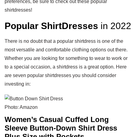
preferences, be sure to check out these popular
shirtdresses!
Popular ShirtDresses
in 2022
There is no doubt that a popular shirtdress is one of the
most versatile and comfortable clothing options out there.
Whether you are looking for something to wear to work or
to a special occasion, a shirtdress is a great option. Here
are seven popular shirtdresses you should consider
investing in:
Photo: Amazon
Women’s Casual Cuffed Long
Sleeve Button-Down Shirt Dress
Plus Size with Pockets