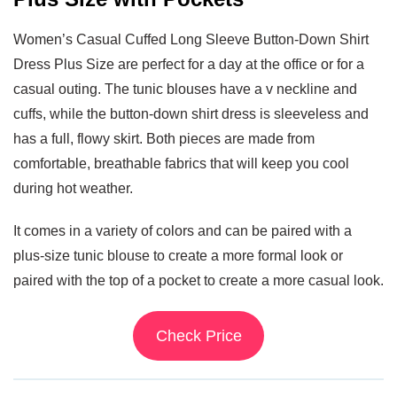
Women’s Casual Cuffed Long Sleeve Button-Down Shirt
Dress Plus Size are perfect for a day at the office or for a
casual outing. The tunic blouses have a v neckline and
cuffs, while the button-down shirt dress is sleeveless and
has a full, flowy skirt. Both pieces are made from
comfortable, breathable fabrics that will keep you cool
during hot weather.
It comes in a variety of colors and can be paired with a
plus-size tunic blouse to create a more formal look or
paired with the top of a pocket to create a more casual look.
Check Price