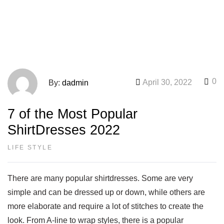
0
April 30, 2022
By:
dadmin
7 of the Most Popular
ShirtDresses 2022
LIFE STYLE
There are many popular shirtdresses. Some are very
simple and can be dressed up or down, while others are
more elaborate and require a lot of stitches to create the
look. From A-line to wrap styles, there is a popular