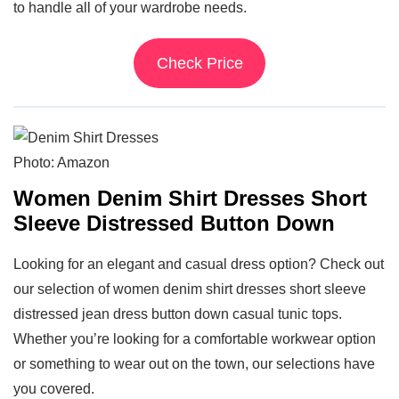
to handle all of your wardrobe needs.
Check Price
Photo: Amazon
Women Denim Shirt Dresses Short
Sleeve Distressed Button Down
Looking for an elegant and casual dress option? Check out
our selection of women denim shirt dresses short sleeve
distressed jean dress button down casual tunic tops.
Whether you’re looking for a comfortable workwear option
or something to wear out on the town, our selections have
you covered.