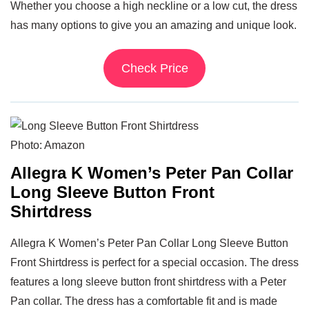
Whether you choose a high neckline or a low cut, the dress
has many options to give you an amazing and unique look.
Check Price
Photo: Amazon
Allegra K Women’s Peter Pan Collar
Long Sleeve Button Front
Shirtdress
Allegra K Women’s Peter Pan Collar Long Sleeve Button
Front Shirtdress is perfect for a special occasion. The dress
features a long sleeve button front shirtdress with a Peter
Pan collar. The dress has a comfortable fit and is made