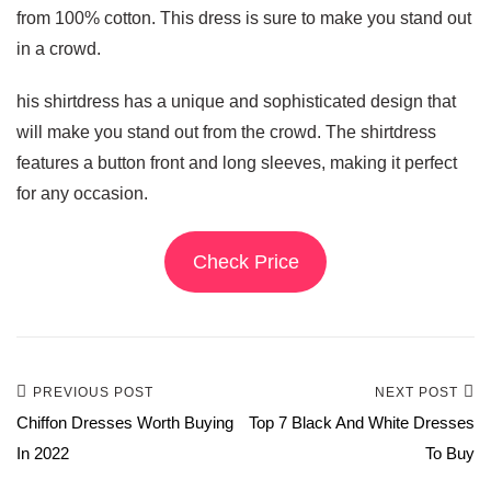
from 100% cotton. This dress is sure to make you stand out
in a crowd.
his shirtdress has a unique and sophisticated design that
will make you stand out from the crowd. The shirtdress
features a button front and long sleeves, making it perfect
for any occasion.
Check Price
PREVIOUS POST
NEXT POST
Chiffon Dresses Worth Buying
Top 7 Black And White Dresses
In 2022
To Buy