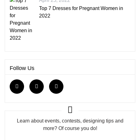
April 25, 2022
Top 7 Dresses for Pregnant Women in
2022
Follow Us
Learn about events, contests, designing tips and
more? Of course you do!