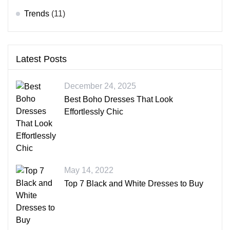
Trends
(11)
Latest Posts
December 24, 2025
Best Boho Dresses That Look
Effortlessly Chic
May 14, 2022
Top 7 Black and White Dresses to Buy