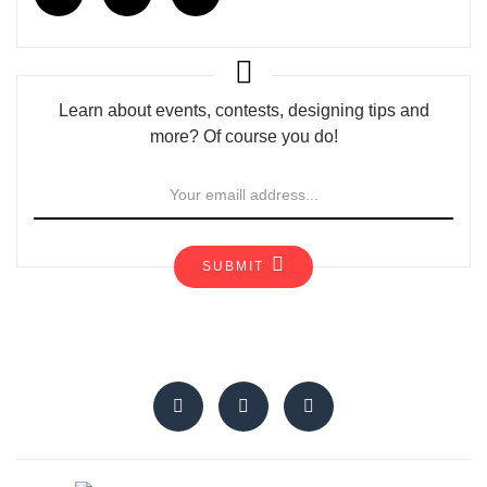
Learn about events, contests, designing tips and
more? Of course you do!
SUBMIT