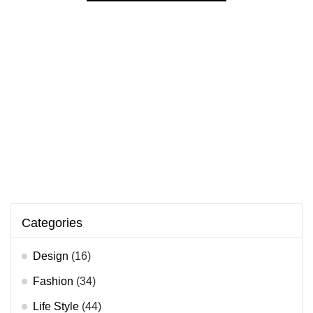
Categories
Design
(16)
Fashion
(34)
Life Style
(44)