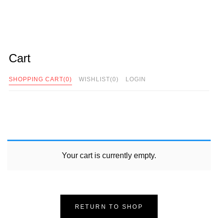
Cart
SHOPPING CART
(0)
WISHLIST
(0)
LOGIN
Your cart is currently empty.
RETURN TO SHOP