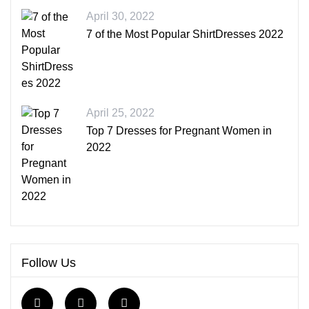
April 30, 2022
7 of the Most Popular ShirtDresses 2022
April 25, 2022
Top 7 Dresses for Pregnant Women in
2022
Follow Us